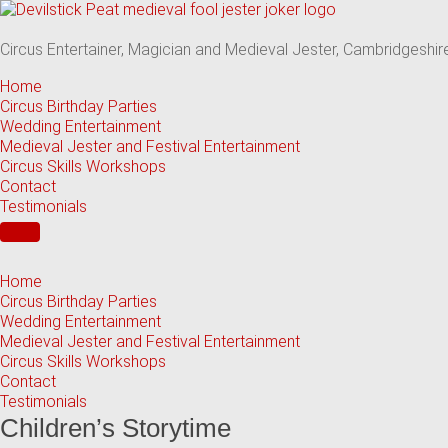
Skip
to
content
Circus Entertainer, Magician and Medieval Jester, Cambridgeshir
Home
Circus Birthday Parties
Wedding Entertainment
Medieval Jester and Festival Entertainment
Circus Skills Workshops
Contact
Testimonials
Home
Circus Birthday Parties
Wedding Entertainment
Medieval Jester and Festival Entertainment
Circus Skills Workshops
Contact
Testimonials
Children’s Storytime