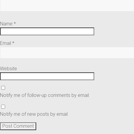
Name
*
Email
*
Website
Notify me of follow-up comments by email.
Notify me of new posts by email.