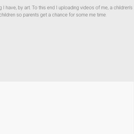
ing I have, by art. To this end I uploading videos of me, a children’s
act children so parents get a chance for some me time.