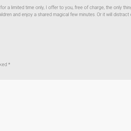
, for a limited time only, I offer to you, free of charge, the only th
th children and enjoy a shared magical few minutes. Or it will distr
rked
*