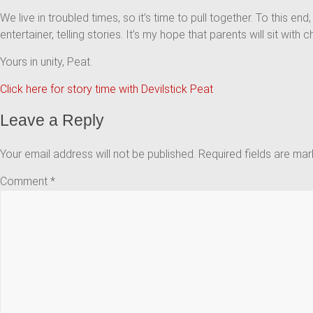
We live in troubled times, so it’s time to pull together. To this end
entertainer, telling stories. It’s my hope that parents will sit wi
Yours in unity, Peat.
Click here for story time with Devilstick Peat
Leave a Reply
Your email address will not be published.
Required fields are ma
Comment
*