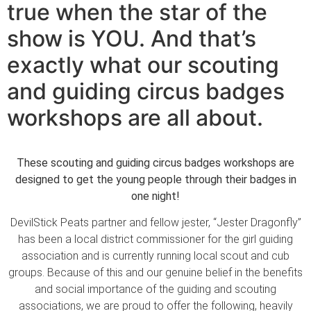
true when the star of the
show is YOU. And that’s
exactly what our scouting
and guiding circus badges
workshops are all about.
These scouting and guiding circus badges workshops are
designed to get the young people through their badges in
one night!
DevilStick Peats partner and fellow jester, “Jester Dragonfly”
has been a local district commissioner for the girl guiding
association and is currently running local scout and cub
groups. Because of this and our genuine belief in the benefits
and social importance of the guiding and scouting
associations, we are proud to offer the following, heavily