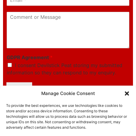
m
p
a
h
C
i
o
o
l
n
m
*
e
m
*
e
n
t
o
GDPR Agreement
*
r
I consent Devilstick Peat storing my submitted
M
information so they can respond to my enquiry.
e
s
s
Submit
a
Manage Cookie Consent
g
e
To provide the best experiences, we use technologies like cookies to
store and/or access device information. Consenting to these
technologies will allow us to process data such as browsing behavior or
unique IDs on this site. Not consenting or withdrawing consent, may
adversely affect certain features and functions.