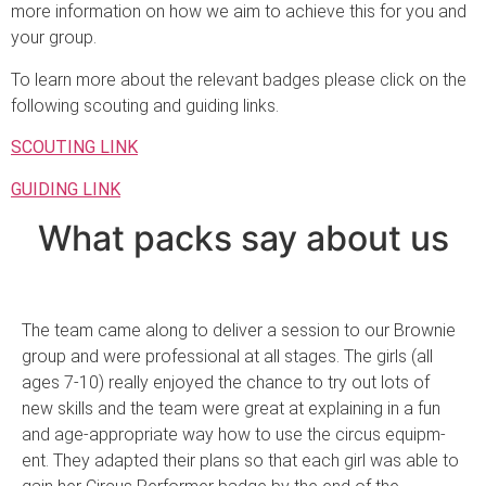
more information on how we aim to achieve this for you and
your group.
To learn more about the relevant badges please click on the
following scouting and guiding links.
SCOUTING LINK
GUIDING LINK
What packs say about us
The team came along to deliver a session to our Brownie
group and were professio­nal at all stages. The girls (all
ages 7-10) really enjoyed the chance to try out lots of
new skills and the team were great at explaining in a fun
and age-appr­opriate way how to use the circus equipm­
ent. They adapted th­eir plans so that ea­ch girl was able to