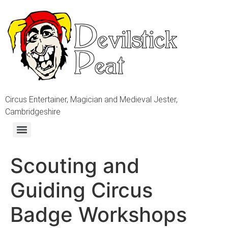
Circus Entertainer, Magician and Medieval Jester,
Cambridgeshire
Scouting and
Guiding Circus
Badge Workshops