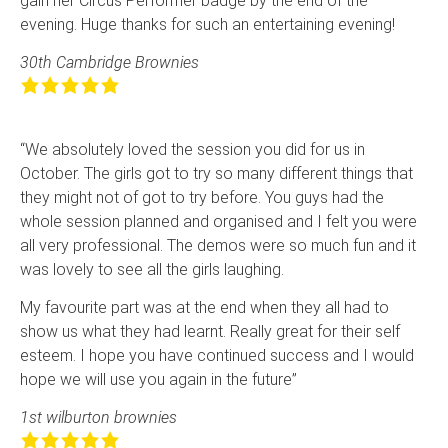
gain her Circus Perf­ormer badge by the end of the
evening. Huge thanks for such an entertaining even­ing!
30th Cambridge Brownies
“We absolutely loved the session you did for us in
October. The girls got to try so many different things that
they might not of got to try before. You guys had the
whole session planned and organised and I felt you were
all very professional. The demos were so much fun and it
was lovely to see all the girls laughing.
My favourite part was at the end when they all had to
show us what they had learnt. Really great for their self
esteem. I hope you have continued success and I would
hope we will use you again in the future”
1st wilburton brownies