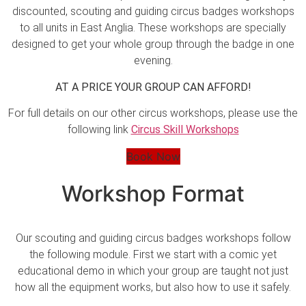
discounted, scouting and guiding circus badges workshops
to all units in East Anglia. These workshops are specially
designed to get your whole group through the badge in one
evening.
AT A PRICE YOUR GROUP CAN AFFORD!
For full details on our other circus workshops, please use the
following link
Circus Skill Workshops
Book Now
Workshop Format
Our scouting and guiding circus badges workshops follow
the following module. First we start with a comic yet
educational demo in which your group are taught not just
how all the equipment works, but also how to use it safely.