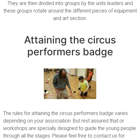
They are then divided into groups by the units leaders and
these groups rotate around the different pieces of equipment
and art section.
Attaining the circus
performers badge
The rules for attaining the circus performers badge varies
depending on your association. But rest assured that or
workshops are specially designed to guide the young people
through all the stages. Please feel free to contact us for