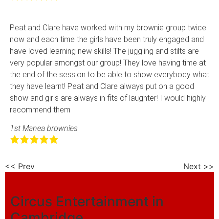
Peat and Clare have worked with my brownie group twice
now and each time the girls have been truly engaged and
have loved learning new skills! The juggling and stilts are
very popular amongst our group! They love having time at
the end of the session to be able to show everybody what
they have learnt! Peat and Clare always put on a good
show and girls are always in fits of laughter! I would highly
recommend them
1st Manea brownies
<< Prev
Next >>
Circus Entertainment in
Cambridge