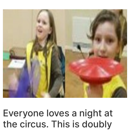
Everyone loves a night at
the circus. This is doubly