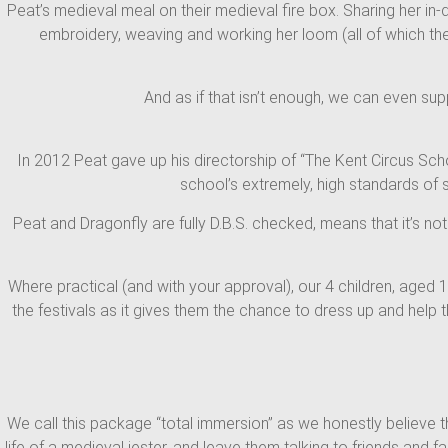
Peat’s medieval meal on their medieval fire box. Sharing her in-
embroidery, weaving and working her loom (all of which the 
And as if that isn’t enough, we can even sup
In 2012 Peat gave up his directorship of “The Kent Circus Sch
school’s extremely, high standards of 
Peat and Dragonfly are fully D.B.S. checked, means that it’s not
Where practical (and with your approval), our 4 children, aged 
the festivals as it gives them the chance to dress up and help
We call this package “total immersion” as we honestly believe th
life of a medieval jester, and leave them talking to friends and