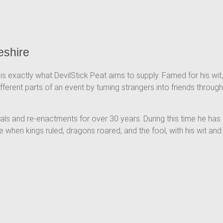
eshire
is exactly what DevilStick Peat aims to supply. Famed for his wit,
ferent parts of an event by turning strangers into friends through
vals and re-enactments for over 30 years. During this time he has
 when kings ruled, dragons roared, and the fool, with his wit and