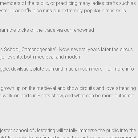
d members of the public, or practicing many ladies crafts such as
ster Dragonfly also runs our extremely popular circus skills
earn the tricks of the trade via our renowned
s School, Cambridgeshire”. Now, several years later the circus
major events, both medieval and modern.
juggle, devilstick, plate spin and much, much more. For more info
ve grown up on the medieval and show circuits and love attending
mic walk on parts in Peats show, and what can be more authentic
ster school of Jestering will totally immerse the public into the
ld. Not only do we firmly believe this, but judging by the amount