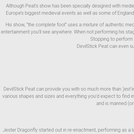
Although Peat’s show has been specially designed with medieval
Europe’s biggest medieval events as well as some of England’s 
His show, “the complete fool” uses a mixture of authentic med
entertainment you’ll see anywhere. When not performing his sta
Stopping to perform a
DevilStick Peat can even s
DevilStick Peat can provide you with so much more than
‘jest’e
various shapes and sizes and everything you’d expect to find in
and is manned (or
Jester Dragonfly started out in re-enactment, performing as a 