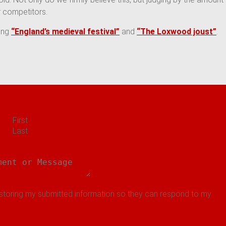
 competitors.
ding
“
England’s medieval festival”
and
“The Loxwood joust”
.
First
Last
 storing my submitted information so they can respond to my