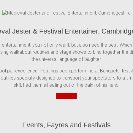
val Jester & Festival Entertainer, Cambridg
 entertainment, you not only want, but also need the best. Which 
 using walkabout routines and stage shows to bind together the dif
the universal language of laughter.
 fool par excellence. Peat has been performing at Banquets, festi
outines specially designed to transport your spectators to a time
skill, had them all eating out of the palm of his hand.
Book now
Events, Fayres and Festivals