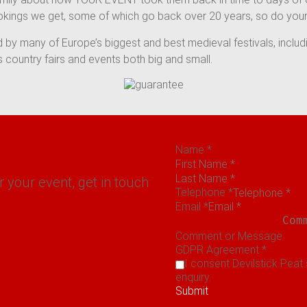
okings we get, some of which go back over 20 years, so do your
 by many of Europe’s biggest and best medieval festivals, inclu
country fairs and events both big and small.
Name
*
r your event, get in touch
Telephone
*
Email
*
Comment or Message
GDPR Agreement
*
I consent Devilstick Peat
enquiry.
Submit