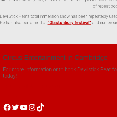
of repeat bo
DevilStick Peats total immersion show has been repeatedly used
He has also performed at
“Glastonbury festival”
and numerous 
Circus Entertainment in Cambridge
For more information or to book Devilstick Peat fo
today!
peat@devilstickpeat.co.uk
07805 718112
Facebook
Twitter
YouTube
Instagram
TikTok
07805 718112