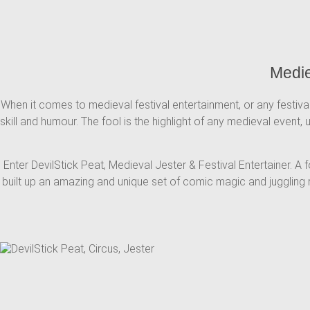
Medie
When it comes to medieval festival entertainment, or any festival
skill and humour. The fool is the highlight of any medieval event,
Enter DevilStick Peat, Medieval Jester & Festival Entertainer. A
built up an amazing and unique set of comic magic and juggling r