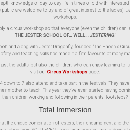
depth knowledge of day to day life in times of old with intereste
public are welcome to try and of great interest to the ladies). Je
workshops.
ply a circus workshop so that everyone (even the children) can l
THE JESTER SCHOOL OF… WELL…
JESTERING
!
ool” and along with Jester Dragonfly, founded “The Phoenix Circu
safety and teaching skills has made it a firm favourite at many 
 just the adults, but also the children, who can enjoy learning to 
visit our
Circus Workshops
page.
14 down to 7 also attend and take part in the festivals. They ha
 their mother to teach. This year they’ve even started having co
than children working and following in their parents’ footsteps?
Total Immersion
at the unique combination of jesters, their encampment and the je
 family about how YOUR EVENT took them back in time to days of o