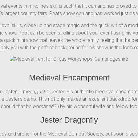
 events in mind, he’s skill is such that it can and has proved to 
largest country fairs. Peats show can and has worked just as well
ieval skills, close up and stage magic and the quick wit of a mo
ge show, Peat can be seen strolling about your event using his 
 quick mini show that leaves the whole family feeling that he pe
upply you with the perfect background for his show, in the form 
Medieval Encampment
r
Jester… I mean,
just
a Jester! His authentic medieval encampmen
 a Jester’s camp. This not only makes an excellent backdrop for h
 should that be
womaned
?!) by his wonderful wife and fellow fool
Jester Dragonfly
lady and archer for the Medieval Combat Society, but soon discov