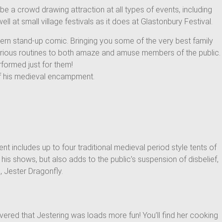
be a crowd drawing attraction at all types of events, including
 at small village festivals as it does at Glastonbury Festival.
dern stand-up comic. Bringing you some of the very best family
various routines to both amaze and amuse members of the public.
rformed just for them!
of his medieval encampment.
t includes up to four traditional medieval period style tents of
is shows, but also adds to the public’s suspension of disbelief,
, Jester Dragonfly.
ered that Jestering was loads more fun! You’ll find her cooking