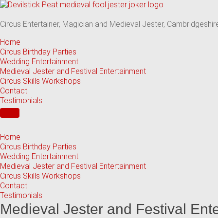
Skip
to
content
Circus Entertainer, Magician and Medieval Jester, Cambridgeshir
Home
Circus Birthday Parties
Wedding Entertainment
Medieval Jester and Festival Entertainment
Circus Skills Workshops
Contact
Testimonials
Home
Circus Birthday Parties
Wedding Entertainment
Medieval Jester and Festival Entertainment
Circus Skills Workshops
Contact
Testimonials
Medieval Jester and Festival Ent